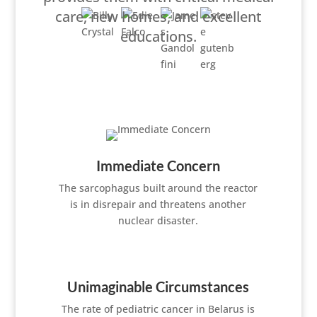
care, new homes, and excellent
educations.
Immediate Concern
The sarcophagus built around the reactor
is in disrepair and threatens another
nuclear disaster.
Unimaginable Circumstances
The rate of pediatric cancer in Belarus is