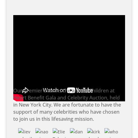
Our premier event is the annual Children at
Heart Benefit Gala and Celebrity Auction, held
in New York City. We are fortunate to have the
support of many celebrities who have chosen
to join us in this lifesaving mission.