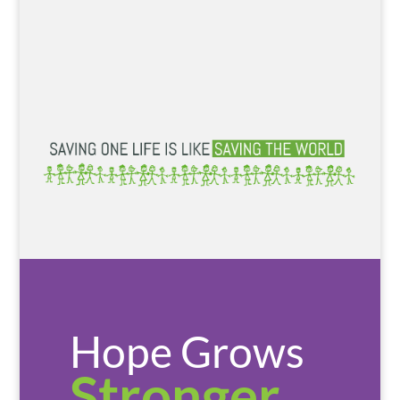
Hope Grows
Stronger