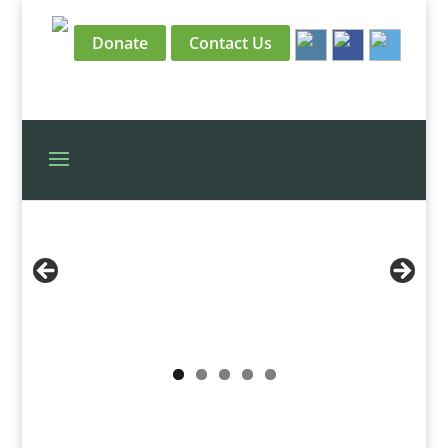
Donate
Contact Us
View the HBO Trailer
Read Our Update