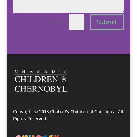
Submit
=
13 + 15
Copyright © 2015 Chabad's Children of Chernobyl. All
Rights Reserved.