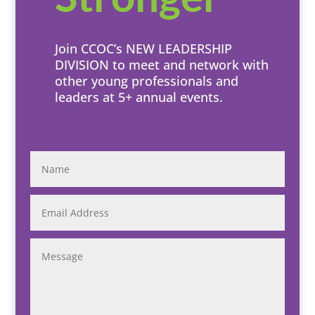
Join CCOC’s NEW LEADERSHIP
DIVISION to meet and network with
other young professionals and
leaders at 5+ annual events.