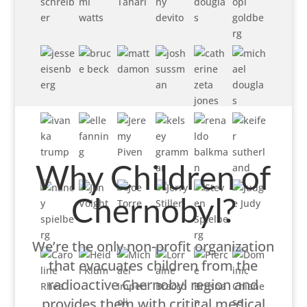
Why Children of
Chernobyl?
We’re the only non-profit organization
that evacuates children from the
radioactive Chernobyl region and
provides them with critical medical