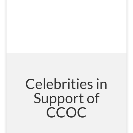
Celebrities in
Support of
CCOC