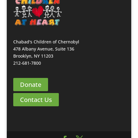
Chabad's Children of Chernobyl
478 Albany Avenue, Suite 136
Brooklyn, NY 11203
212-681-7800
Donate
Contact Us