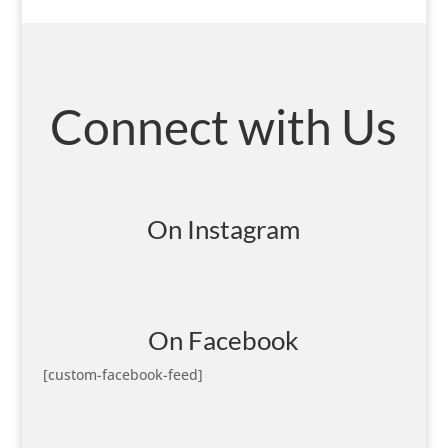
Connect with Us
On Instagram
On Facebook
[custom-facebook-feed]