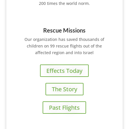
200 times the world norm.
Rescue Missions
Our organization has saved thousands of
children on 99 rescue flights out of the
affected region and into Israel
Effects Today
The Story
Past Flights