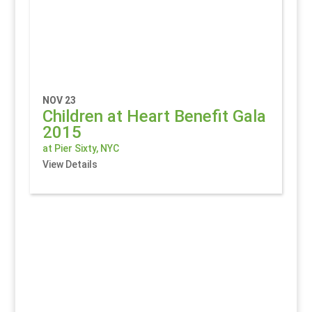
NOV 23
Children at Heart Benefit Gala
2015
at Pier Sixty, NYC
View Details