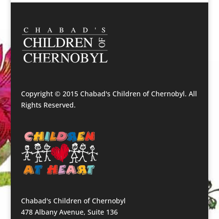
Copyright © 2015 Chabad's Children of Chernobyl. All
Rights Reserved.
Chabad's Children of Chernobyl
478 Albany Avenue, Suite 136