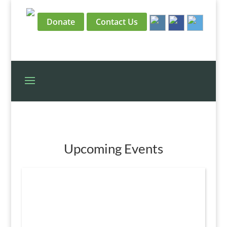
Donate
Contact Us
Upcoming Events