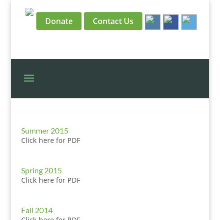
Donate
Contact Us
Summer 2015
Click here for PDF
Spring 2015
Click here for PDF
Fall 2014
Click here for PDF