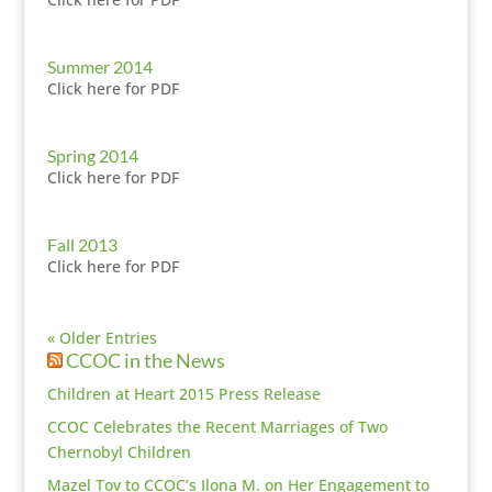
Summer 2014
Click here for PDF
Spring 2014
Click here for PDF
Fall 2013
Click here for PDF
« Older Entries
CCOC in the News
Children at Heart 2015 Press Release
CCOC Celebrates the Recent Marriages of Two
Chernobyl Children
Mazel Tov to CCOC’s Ilona M. on Her Engagement to