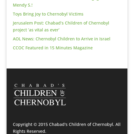
Mendy S.!
Toys Bring Joy to Chernobyl Victims
Jerusalem Post: Chabad’s Children of Chernobyl
project ‘as vital as ever’
AOL News: Chernobyl Children to Arrive in Israel
CCOC Featured in 15 Minutes Magazine
Copyright © 2015 Chabad's Children of Chernobyl. All
Rights Reserved.