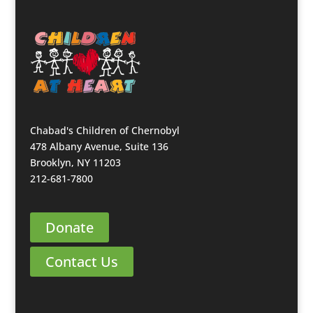
Chabad's Children of Chernobyl
478 Albany Avenue, Suite 136
Brooklyn, NY 11203
212-681-7800
Donate
Contact Us