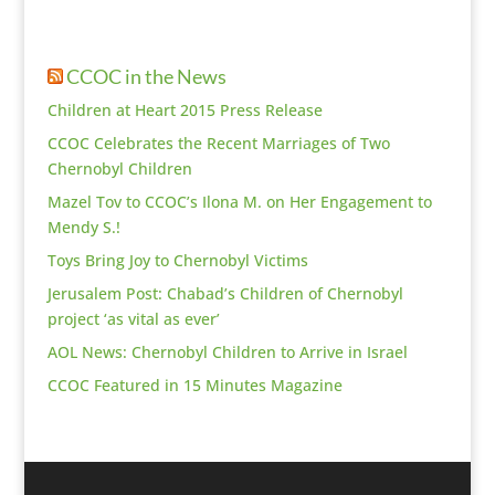
CCOC in the News
Children at Heart 2015 Press Release
CCOC Celebrates the Recent Marriages of Two
Chernobyl Children
Mazel Tov to CCOC’s Ilona M. on Her Engagement to
Mendy S.!
Toys Bring Joy to Chernobyl Victims
Jerusalem Post: Chabad’s Children of Chernobyl
project ‘as vital as ever’
AOL News: Chernobyl Children to Arrive in Israel
CCOC Featured in 15 Minutes Magazine