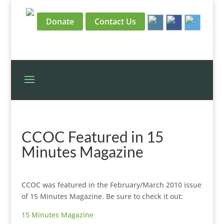
Donate
Contact Us
CCOC Featured in 15
Minutes Magazine
CCOC was featured in the February/March 2010 issue
of 15 Minutes Magazine. Be sure to check it out:
15 Minutes Magazine