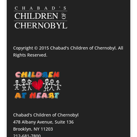
Copyright © 2015 Chabad's Children of Chernobyl. All
Rights Reserved.
Chabad's Children of Chernobyl
478 Albany Avenue, Suite 136
Brooklyn, NY 11203
212-681-7800