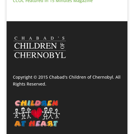
CCOC Featured in 15 Minutes Magazine
Copyright © 2015 Chabad's Children of Chernobyl. All
Rights Reserved.