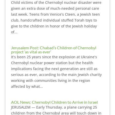
Child victims of the Chernobyl nuclear disaster were
given an extra dose of much-needed personal care
last week. Teens from Venice’s Cteen, a Jewish teen
club, handcrafted individual stuffed Torah toys to
give to the children in honor of the Jewish holiday
of...
Jerusalem Post: Chabad’s Children of Chernobyl
project ‘as vital as ever’
It’s been 25 years since the explosion at Ukraine’s
Chernobyl nuclear power station but the health
implications facing the next generation are still as
serious as ever, according to the main Jewish charity
working with communities living in the region
affected by what...
AOL News: Chernobyl Children to Arrive in Israel
JERUSALEM — Early Thursday, a plane carrying 25
children from the Chernobyl area will touch down in