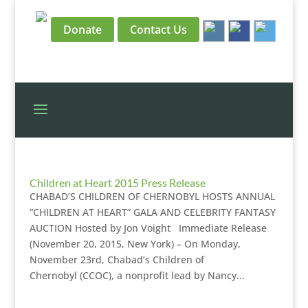
Donate
Contact Us
Children at Heart 2015 Press Release
CHABAD’S CHILDREN OF CHERNOBYL HOSTS ANNUAL
“CHILDREN AT HEART” GALA AND CELEBRITY FANTASY
AUCTION Hosted by Jon Voight Immediate Release
(November 20, 2015, New York) – On Monday,
November 23rd, Chabad’s Children of
Chernobyl (CCOC), a nonprofit lead by Nancy...