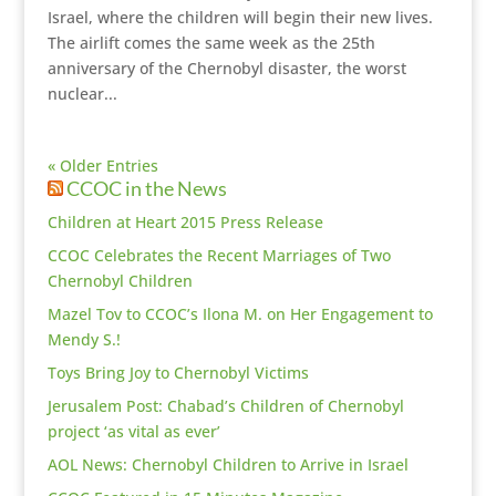
Israel, where the children will begin their new lives.
The airlift comes the same week as the 25th
anniversary of the Chernobyl disaster, the worst
nuclear...
« Older Entries
CCOC in the News
Children at Heart 2015 Press Release
CCOC Celebrates the Recent Marriages of Two
Chernobyl Children
Mazel Tov to CCOC’s Ilona M. on Her Engagement to
Mendy S.!
Toys Bring Joy to Chernobyl Victims
Jerusalem Post: Chabad’s Children of Chernobyl
project ‘as vital as ever’
AOL News: Chernobyl Children to Arrive in Israel