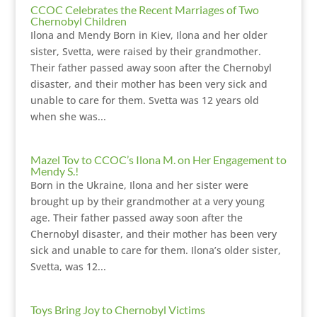
CCOC Celebrates the Recent Marriages of Two
Chernobyl Children
Ilona and Mendy Born in Kiev, Ilona and her older
sister, Svetta, were raised by their grandmother.
Their father passed away soon after the Chernobyl
disaster, and their mother has been very sick and
unable to care for them. Svetta was 12 years old
when she was...
Mazel Tov to CCOC’s Ilona M. on Her Engagement to
Mendy S.!
Born in the Ukraine, Ilona and her sister were
brought up by their grandmother at a very young
age. Their father passed away soon after the
Chernobyl disaster, and their mother has been very
sick and unable to care for them. Ilona’s older sister,
Svetta, was 12...
Toys Bring Joy to Chernobyl Victims