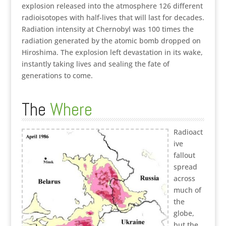
explosion released into the atmosphere 126 different
radioisotopes with half-lives that will last for decades.
Radiation intensity at Chernobyl was 100 times the
radiation generated by the atomic bomb dropped on
Hiroshima. The explosion left devastation in its wake,
instantly taking lives and sealing the fate of
generations to come.
The
Where
Radioact
ive
fallout
spread
across
much of
the
globe,
but the