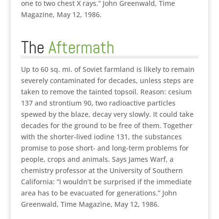
one to two chest X rays.” John Greenwald, Time
Magazine, May 12, 1986.
The
Aftermath
Up to 60 sq. mi. of Soviet farmland is likely to remain
severely contaminated for decades, unless steps are
taken to remove the tainted topsoil. Reason: cesium
137 and strontium 90, two radioactive particles
spewed by the blaze, decay very slowly. It could take
decades for the ground to be free of them. Together
with the shorter-lived iodine 131, the substances
promise to pose short- and long-term problems for
people, crops and animals. Says James Warf, a
chemistry professor at the University of Southern
California: ”I wouldn’t be surprised if the immediate
area has to be evacuated for generations.” John
Greenwald, Time Magazine, May 12, 1986.