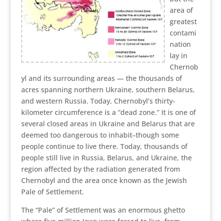
area of
greatest
contami
nation
lay in
Chernob
yl and its surrounding areas — the thousands of
acres spanning northern Ukraine, southern Belarus,
and western Russia. Today, Chernobyl’s thirty-
kilometer circumference is a “dead zone.” It is one of
several closed areas in Ukraine and Belarus that are
deemed too dangerous to inhabit–though some
people continue to live there. Today, thousands of
people still live in Russia, Belarus, and Ukraine, the
region affected by the radiation generated from
Chernobyl and the area once known as the Jewish
Pale of Settlement.
The “Pale” of Settlement was an enormous ghetto