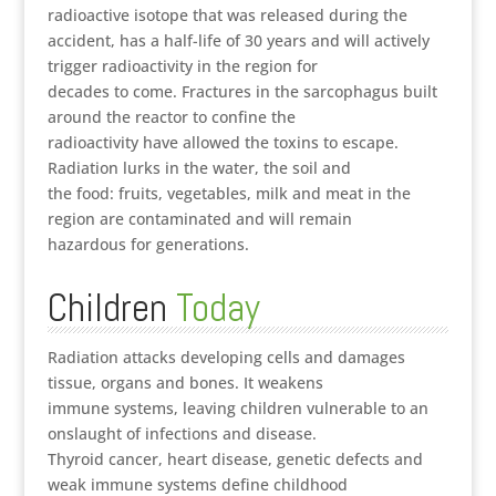
radioactive isotope that was released during the
accident, has a half-life of 30 years and will actively
trigger radioactivity in the region for
decades to come. Fractures in the sarcophagus built
around the reactor to confine the
radioactivity have allowed the toxins to escape.
Radiation lurks in the water, the soil and
the food: fruits, vegetables, milk and meat in the
region are contaminated and will remain
hazardous for generations.
Children
Today
Radiation attacks developing cells and damages
tissue, organs and bones. It weakens
immune systems, leaving children vulnerable to an
onslaught of infections and disease.
Thyroid cancer, heart disease, genetic defects and
weak immune systems define childhood