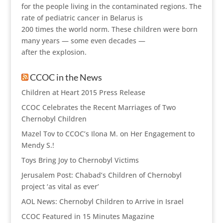
for the people living in the contaminated regions. The
rate of pediatric cancer in Belarus is
200 times the world norm. These children were born
many years — some even decades —
after the explosion.
CCOC in the News
Children at Heart 2015 Press Release
CCOC Celebrates the Recent Marriages of Two
Chernobyl Children
Mazel Tov to CCOC’s Ilona M. on Her Engagement to
Mendy S.!
Toys Bring Joy to Chernobyl Victims
Jerusalem Post: Chabad’s Children of Chernobyl
project ‘as vital as ever’
AOL News: Chernobyl Children to Arrive in Israel
CCOC Featured in 15 Minutes Magazine