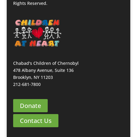
Rights Reserved.
Chabad's Children of Chernobyl
478 Albany Avenue, Suite 136
Brooklyn, NY 11203
212-681-7800
Donate
Contact Us