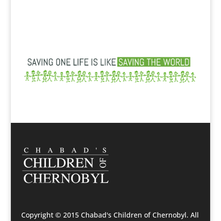
Copyright © 2015 Chabad's Children of Chernobyl. All