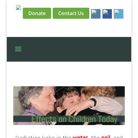
Donate
Contact Us
“radiation lurks in the
water
, the
soil
, and