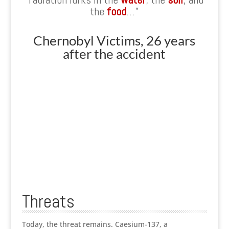
the
food
…”
Chernobyl Victims, 26 years
after the accident
Threats
Today, the threat remains. Caesium-137, a