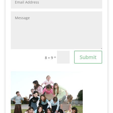
Submit
=
8 + 9