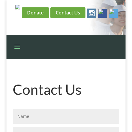
Donate
Contact Us
Contact Us