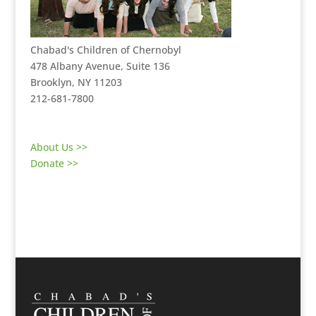
Chabad's Children of Chernobyl
478 Albany Avenue, Suite 136
Brooklyn, NY 11203
212-681-7800
About Us >>
Donate >>