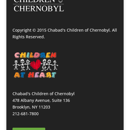
Copyright © 2015 Chabad's Children of Chernobyl. All
Rights Reserved.
Chabad's Children of Chernobyl
478 Albany Avenue, Suite 136
Brooklyn, NY 11203
212-681-7800