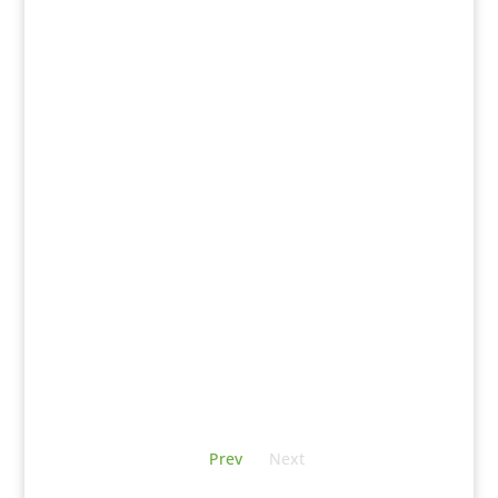
Prev
Next