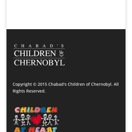
Copyright © 2015 Chabad's Children of Chernobyl. All
Rights Reserved.