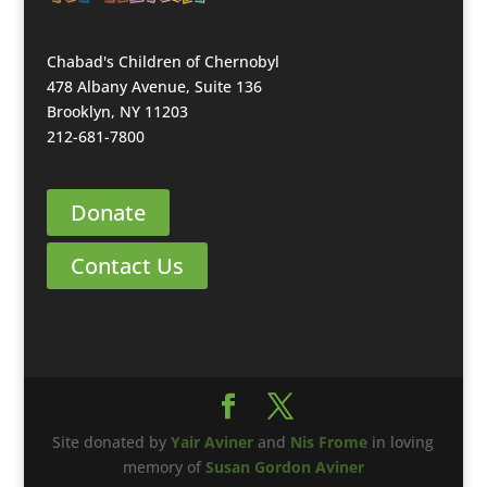
Chabad's Children of Chernobyl
478 Albany Avenue, Suite 136
Brooklyn, NY 11203
212-681-7800
Donate
Contact Us
Site donated by
Yair Aviner
and
Nis Frome
in loving
memory of
Susan Gordon Aviner