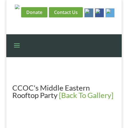
Donate
Contact Us
CCOC's Middle Eastern
Rooftop Party
[Back To Gallery]