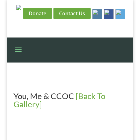
Donate
Contact Us
You, Me & CCOC
[Back To
Gallery]