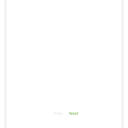
Prev
Next