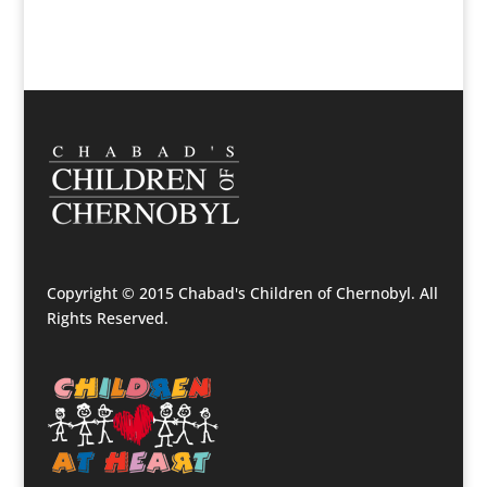
Copyright © 2015 Chabad's Children of Chernobyl. All
Rights Reserved.