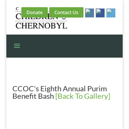
Donate
Contact Us
CCOC's Eighth Annual Purim
Benefit Bash
[Back To Gallery]