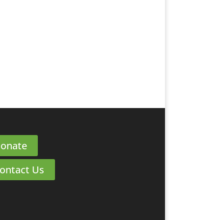
onate
ontact Us