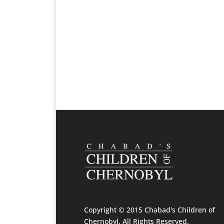
Copyright © 2015 Chabad's Children of
Chernobyl. All Rights Reserved.