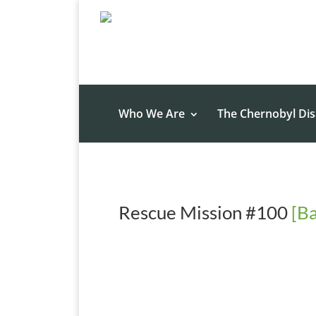
Who We Are
The Chernobyl Dis
Rescue Mission #100
[Ba