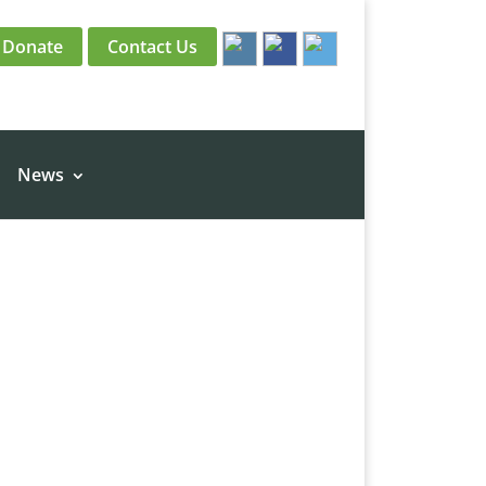
Donate
Contact Us
News