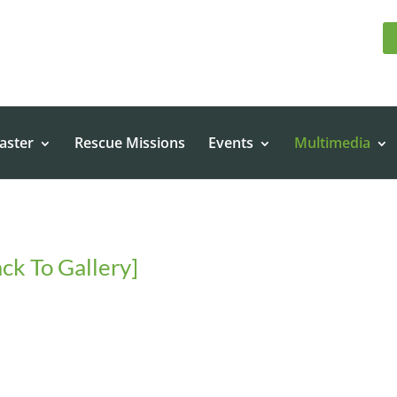
aster
Rescue Missions
Events
Multimedia
ck To Gallery]