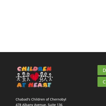
D
C
Chabad's Children of Chernobyl
478 Albany Avenue, Suite 136