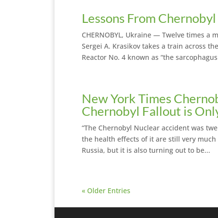
Lessons From Chernobyl 
CHERNOBYL, Ukraine — Twelve times a mo
Sergei A. Krasikov takes a train across th
Reactor No. 4 known as “the sarcophagus.
New York Times Chernob
Chernobyl Fallout is On
“The Chernobyl Nuclear accident was twe
the health effects of it are still very mu
Russia, but it is also turning out to be...
« Older Entries