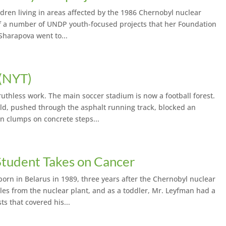
ildren living in areas affected by the 1986 Chernobyl nuclear
 of a number of UNDP youth-focused projects that her Foundation
Sharapova went to...
 (NYT)
uthless work. The main soccer stadium is now a football forest.
ld, pushed through the asphalt running track, blocked an
n clumps on concrete steps...
tudent Takes on Cancer
n in Belarus in 1989, three years after the Chernobyl nuclear
miles from the nuclear plant, and as a toddler, Mr. Leyfman had a
s that covered his...