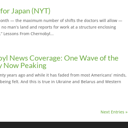
for Japan (NYT)
nth — the maximum number of shifts the doctors will allow —
e no man’s land and reports for work at a structure enclosing
” Lessons From Chernobyl...
yl News Coverage: One Wave of the
ly Now Peaking
nty years ago and while it has faded from most Americans’ minds,
ch being felt. And this is true in Ukraine and Belarus and Western
Next Entries »