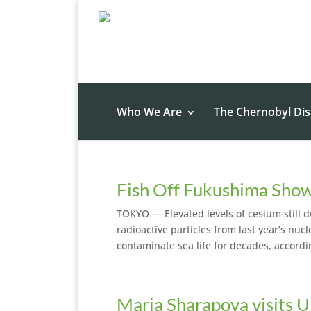
Who We Are
The Chernobyl Dis
Fish Off Fukushima Show
TOKYO — Elevated levels of cesium still d
radioactive particles from last year’s nu
contaminate sea life for decades, accordi
Maria Sharapova visits U