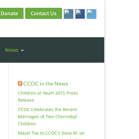
Donate
Contact Us
News
CCOC in the News
Children at Heart 2015 Press
Release
CCOC Celebrates the Recent
Marriages of Two Chernobyl
Children
Mazel Tov to CCOC’s Ilona M. on