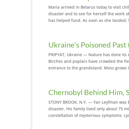
Maria arrived in Belarus today to visit ch
disaster and to see for herself the work
has helped fund. As soon as she landed, 
Ukraine’s Poisoned Past
PRIPYAT, Ukraine — Nature has done its r
Birches and poplars have crowded the fie
entrance to the grandstand. Moss grows i
Chernobyl Behind Him, S
STONY BROOK, N.Y. — Yan Leyfman was bor
disaster. His family lived only about 75 
constellation of mysterious symptoms: cyst