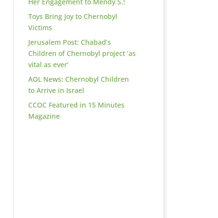
Her Engagement to Mendy S.!
Toys Bring Joy to Chernobyl
Victims
Jerusalem Post: Chabad’s
Children of Chernobyl project ‘as
vital as ever’
AOL News: Chernobyl Children
to Arrive in Israel
CCOC Featured in 15 Minutes
Magazine