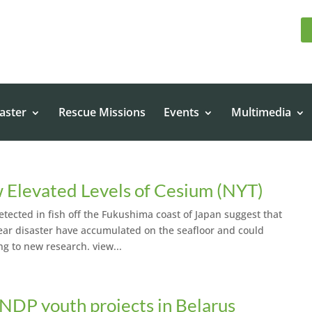
aster
Rescue Missions
Events
Multimedia
 Elevated Levels of Cesium (NYT)
etected in fish off the Fukushima coast of Japan suggest that
clear disaster have accumulated on the seafloor and could
ng to new research. view...
NDP youth projects in Belarus