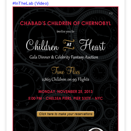
#InTheLab (Video)