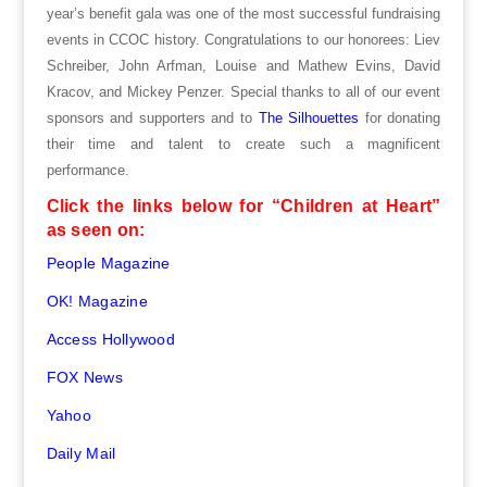
year’s benefit gala was one of the most successful fundraising
events in CCOC history. Congratulations to our honorees: Liev
Schreiber, John Arfman, Louise and Mathew Evins, David
Kracov, and Mickey Penzer. Special thanks to all of our event
sponsors and supporters and to
The Silhouettes
for donating
their time and talent to create such a magnificent
performance.
Click the links below for “Children at Heart”
as seen on:
People Magazine
OK! Magazine
Access Hollywood
FOX News
Yahoo
Daily Mail