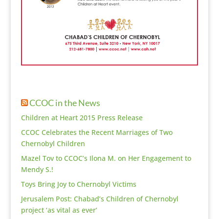
CCOC in the News
Children at Heart 2015 Press Release
CCOC Celebrates the Recent Marriages of Two
Chernobyl Children
Mazel Tov to CCOC’s Ilona M. on Her Engagement to
Mendy S.!
Toys Bring Joy to Chernobyl Victims
Jerusalem Post: Chabad’s Children of Chernobyl
project ‘as vital as ever’