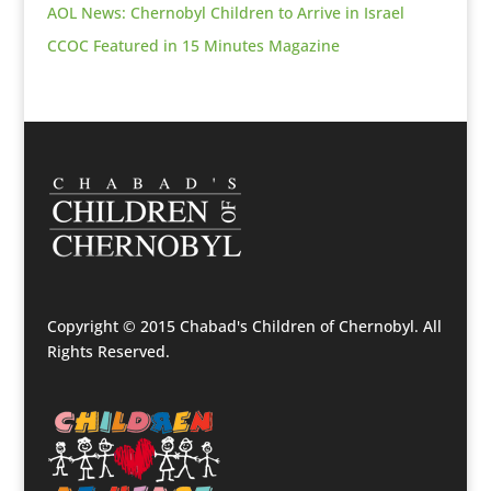
AOL News: Chernobyl Children to Arrive in Israel
CCOC Featured in 15 Minutes Magazine
Copyright © 2015 Chabad's Children of Chernobyl. All
Rights Reserved.