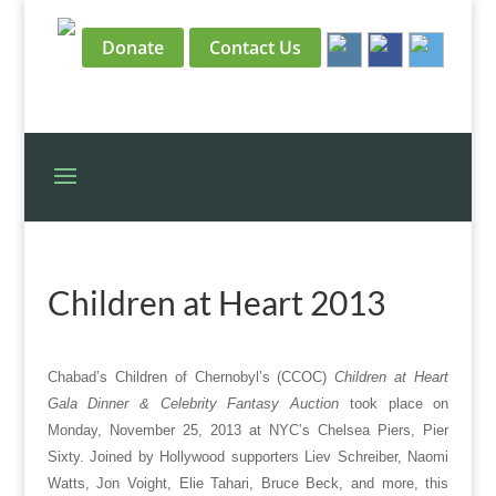
Donate
Contact Us
Children at Heart 2013
Chabad’s Children of Chernobyl’s (CCOC)
Children at Heart
Gala Dinner & Celebrity Fantasy Auction
took place on
Monday, November 25, 2013 at NYC’s Chelsea Piers, Pier
Sixty. Joined by Hollywood supporters Liev Schreiber, Naomi
Watts, Jon Voight, Elie Tahari, Bruce Beck, and more, this