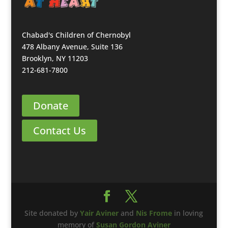
Chabad's Children of Chernobyl
478 Albany Avenue, Suite 136
Brooklyn, NY 11203
212-681-7800
Donate
Contact Us
Site donated by
Yair Aviner
and
Nis Frome
in loving
memory of
Susan Gordon Aviner