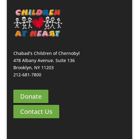
Chabad's Children of Chernobyl
478 Albany Avenue, Suite 136
Brooklyn, NY 11203
212-681-7800
Donate
Contact Us