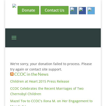
Donate
Contact Us
We're sorry, your donation failed to process. Please
try again or contact site support.
CCOC in the News
Children at Heart 2015 Press Release
CCOC Celebrates the Recent Marriages of Two
Chernobyl Children
Mazel Tov to CCOC’s Ilona M. on Her Engagement to