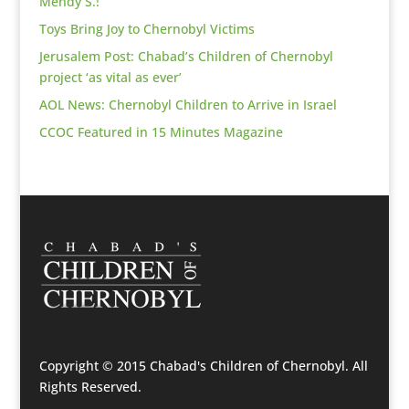
Mendy S.!
Toys Bring Joy to Chernobyl Victims
Jerusalem Post: Chabad’s Children of Chernobyl
project ‘as vital as ever’
AOL News: Chernobyl Children to Arrive in Israel
CCOC Featured in 15 Minutes Magazine
Copyright © 2015 Chabad's Children of Chernobyl. All
Rights Reserved.