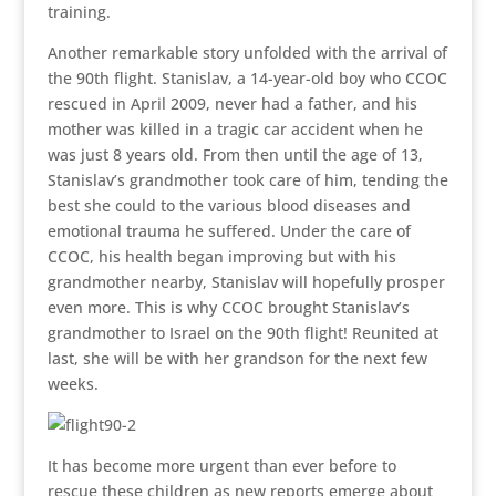
training.
Another remarkable story unfolded with the arrival of
the 90th flight. Stanislav, a 14-year-old boy who CCOC
rescued in April 2009, never had a father, and his
mother was killed in a tragic car accident when he
was just 8 years old. From then until the age of 13,
Stanislav’s grandmother took care of him, tending the
best she could to the various blood diseases and
emotional trauma he suffered. Under the care of
CCOC, his health began improving but with his
grandmother nearby, Stanislav will hopefully prosper
even more. This is why CCOC brought Stanislav’s
grandmother to Israel on the 90th flight! Reunited at
last, she will be with her grandson for the next few
weeks.
It has become more urgent than ever before to
rescue these children as new reports emerge about