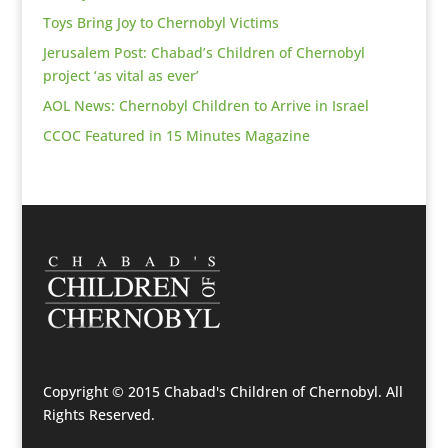
Toys Bring Joy to Chernobyl Victims
Jerusalem Post: Chabad’s Children of Chernobyl
project ‘as vital as ever’
AOL News: Chernobyl Children to Arrive in Israel
CCOC Featured in 15 Minutes Magazine
Copyright © 2015 Chabad's Children of Chernobyl. All
Rights Reserved.