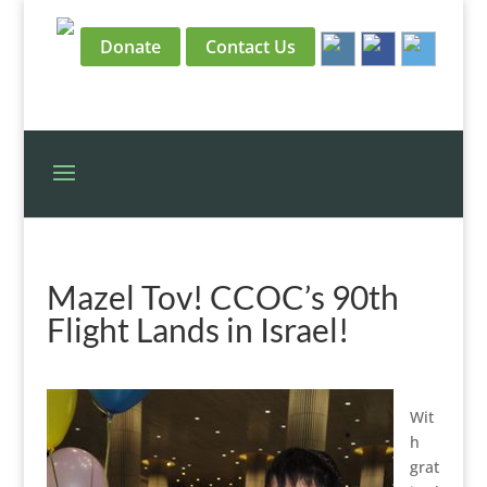
Donate
Contact Us
Mazel Tov! CCOC’s 90th
Flight Lands in Israel!
Wit
h
grat