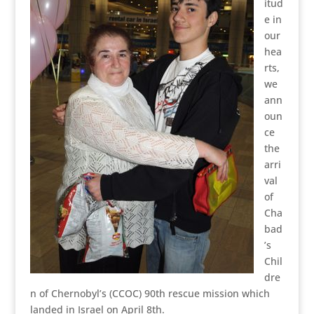
itud
e in
our
hea
rts,
we
ann
oun
ce
the
arri
val
of
Cha
bad
’s
Chil
dre
n of Chernobyl’s (CCOC) 90th rescue mission which
landed in Israel on April 8th.