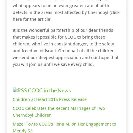
what appears to be an even greater rate of birth
defects in the areas most affected by Chernobyl (click
here for the article).
It is the wonderful partnership of our dear friends
that makes it possible for CCOC to bring these
children, who live in constant danger, to the safety
and freedom of Israel. On behalf of all the children,
we send our deepest appreciation and our hope that
you will join us until we save every child.
CCOC in the News
Children at Heart 2015 Press Release
CCOC Celebrates the Recent Marriages of Two
Chernobyl Children
Mazel Tov to CCOC’s Ilona M. on Her Engagement to
Mendy S.!