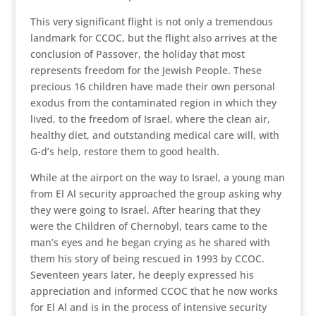
This very significant flight is not only a tremendous
landmark for CCOC, but the flight also arrives at the
conclusion of Passover, the holiday that most
represents freedom for the Jewish People. These
precious 16 children have made their own personal
exodus from the contaminated region in which they
lived, to the freedom of Israel, where the clean air,
healthy diet, and outstanding medical care will, with
G-d’s help, restore them to good health.
While at the airport on the way to Israel, a young man
from El Al security approached the group asking why
they were going to Israel. After hearing that they
were the Children of Chernobyl, tears came to the
man’s eyes and he began crying as he shared with
them his story of being rescued in 1993 by CCOC.
Seventeen years later, he deeply expressed his
appreciation and informed CCOC that he now works
for El Al and is in the process of intensive security