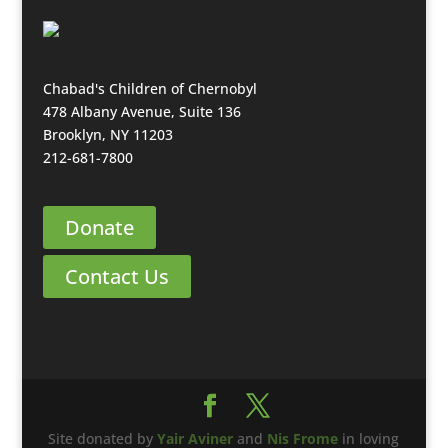
Chabad's Children of Chernobyl
478 Albany Avenue, Suite 136
Brooklyn, NY 11203
212-681-7800
Donate
Contact Us
Site donated by
Yair Aviner
and
Nis Frome
in loving